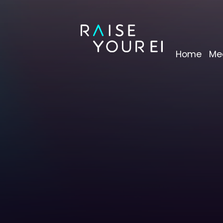
Home
Me