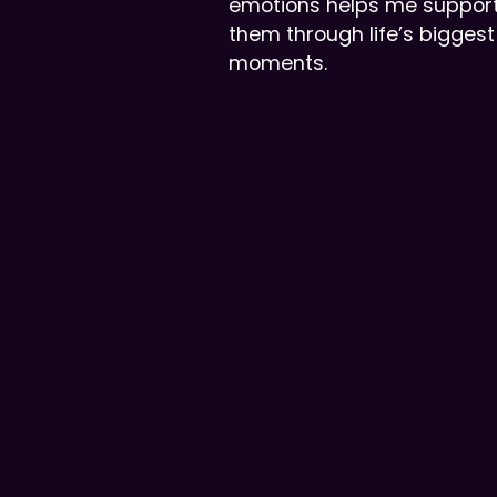
emotions helps me suppor
them through life’s biggest
moments.