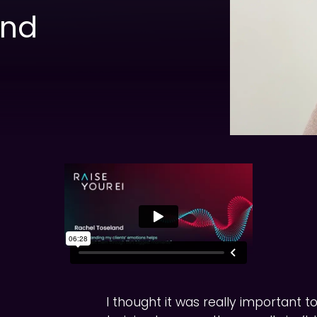
and
I thought it was really important t