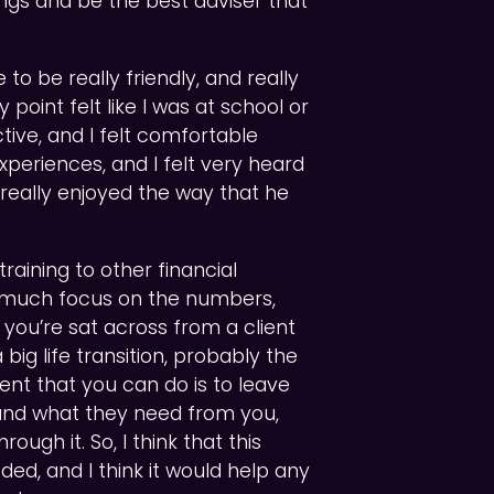
ngs and be the best adviser that
 to be really friendly, and really
 point felt like I was at school or
ctive, and I felt comfortable
periences, and I felt very heard
, really enjoyed the way that he
raining to other financial
o much focus on the numbers,
n you’re sat across from a client
ig life transition, probably the
nt that you can do is to leave
tand what they need from you,
ugh it. So, I think that this
ded, and I think it would help any