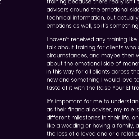
t
training because there really isn’t 
advisers around the emotional side
technical information, but actuall
emotions as well, so it’s something 
I haven’t received any training lik
talk about training for clients wh
circumstances, and maybe then we’d
about the emotional side of money
in this way for all clients across t
new and something I would love to
taste of it with the Raise Your EI tra
It’s important for me to understa
as their financial adviser, my role 
different milestones in their life, 
like a wedding or having a family, 
the loss of a loved one or a relati