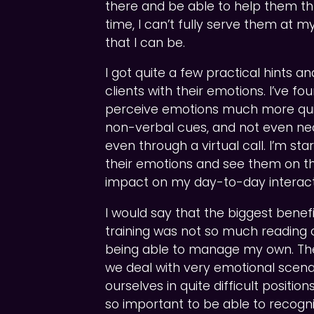
there and be able to help them th
time, I can’t fully serve them at 
that I can be.
I got quite a few practical hints a
clients with their emotions. I’ve fo
perceive emotions much more quic
non-verbal cues, and not even nec
even through a virtual call. I’m st
their emotions and see them on thei
impact on my day-to-day interact
I would say that the biggest benefi
training was not so much reading cl
being able to manage my own. The
we deal with very emotional scena
ourselves in quite difficult positions
so important to be able to recogn