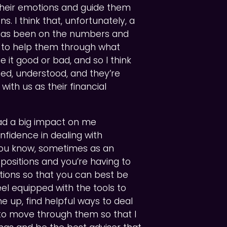
their emotions and guide them
s. I think that, unfortunately, a
n has been on the numbers and
is to help them through what
be it good or bad, and so I think
ted, understood, and they’re
with us as their financial
had a big impact on me
onfidence in dealing with
 You know, sometimes as an
lt positions and you’re having to
tions so that you can best be
feel equipped with the tools to
 up, find helpful ways to deal
to move through them so that I