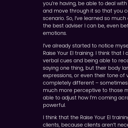
you’re having, be able to deal with 
and move through it so that you ca
scenario. So, I’ve learned so muc
the best adviser I can be, even befo
emotions.
I’ve already started to notice my
Raise Your EI training. I think that
verbal cues and being able to rec
saying one thing, but their body la
expressions, or even their tone of 
completely different – sometimes t
much more perceptive to those m
able to adjust how I’m coming acr
powerful.
I think that the Raise Your EI trai
clients, because clients aren’t nec