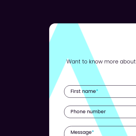
Want to know more about h
First name
Phone number
Message