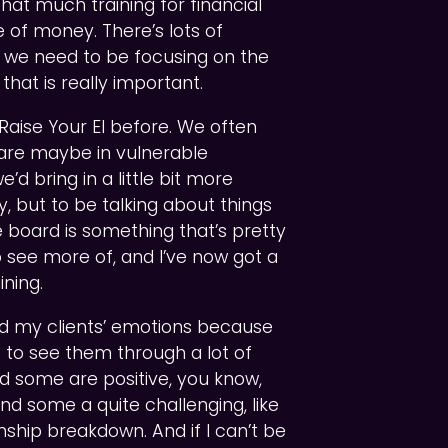
that much training for financial
 of money. There’s lots of
y we need to be focusing on the
that is really important.
e Raise Your EI before. We often
o are maybe in vulnerable
 bring in a little bit more
, but to be talking about things
he board is something that’s pretty
 see more of, and I’ve now got a
ining.
nd my clients’ emotions because
is to see them through a lot of
and some are positive, you know,
and some a quite challenging, like
onship breakdown. And if I can’t be