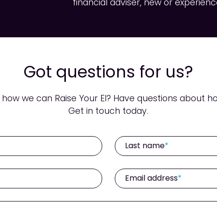
financial adviser, new or experienc
Got questions for us?
ow we can Raise Your EI? Have questions about ho
Get in touch today.
Last name
Email address