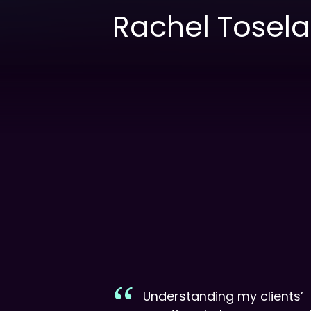
Rachel Tosel
Understanding my clients’