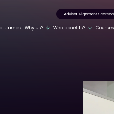
Adviser Alignment Scoreca
et James
Why us?
Who benefits?
Course