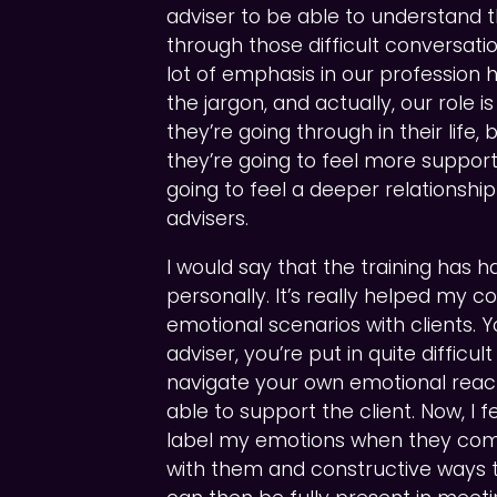
adviser to be able to understand 
through those difficult conversation
lot of emphasis in our professio
the jargon, and actually, our role 
they’re going through in their life, 
they’re going to feel more suppor
going to feel a deeper relationship 
advisers.
I would say that the training has 
personally. It’s really helped my c
emotional scenarios with clients.
adviser, you’re put in quite difficu
navigate your own emotional reac
able to support the client. Now, I 
label my emotions when they come
with them and constructive ways 