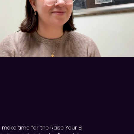
o make time for the Raise Your EI