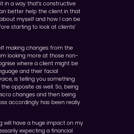
it in a way that’s constructive
n better help the client in that
h about myself and how I can be
re starting to look at clients’
self making changes from the
 I am looking more at those non-
ognise where a client might be
nguage and their facial
voice, is telling you something
he opposite as well. So, being
icro changes and then being
oss accordingly has been really
ning will have a huge impact on my
essarily expecting a financial