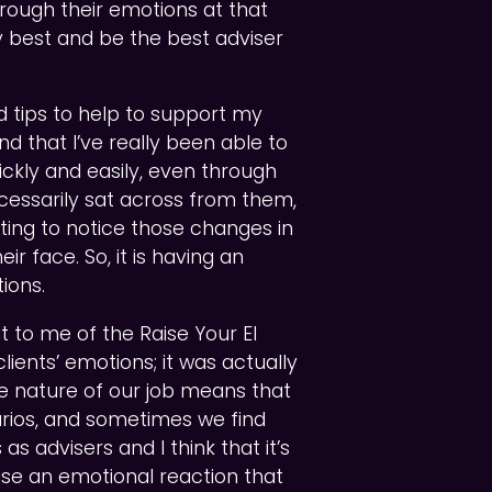
rough their emotions at that
my best and be the best adviser
nd tips to help to support my
und that I’ve really been able to
kly and easily, even through
essarily sat across from them,
arting to notice those changes in
r face. So, it is having an
ions.
t to me of the Raise Your EI
ients’ emotions; it was actually
 nature of our job means that
rios, and sometimes we find
 as advisers and I think that it’s
ise an emotional reaction that