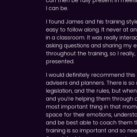
can then be fully present in meeti
I can be.
I found James and his training style
easy to follow along. It never at any
in a classroom. It was really intera
asking questions and sharing my ex
throughout the training, so I really
presented.
I would definitely recommend this t
advisers and planners. There is s
legislation, and the rules, but whe
and you’re helping them through a b
most important thing in that mome
space for their emotions, unders
and be best able to coach them thro
training is so important and so nee