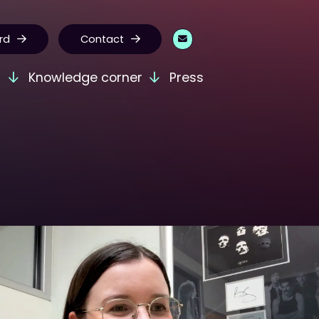
rd
Contact
s
Knowledge corner
Press