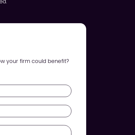
ed.
w your firm could benefit?