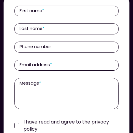
First name
Last name
Phone number
Email address
Message
I have read and agree to the privacy
policy