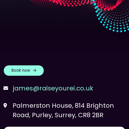
Book now
james@raiseyourei.co.uk
Palmerston House, 814 Brighton
Road, Purley, Surrey, CR8 2BR