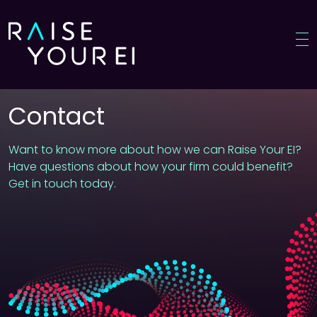
Contact
Home
Want to know more about how we can Raise Your EI?
Have questions about how your firm could benefit?
Meet James
Get in touch today.
Why us?
Who benefits?
Courses
Knowledge corner
Press