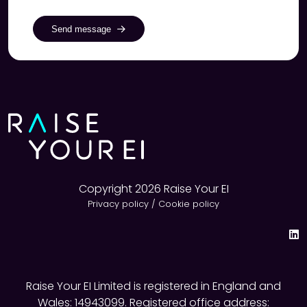
Send message
Copyright 2026 Raise Your EI
Privacy policy
/
Cookie policy
Raise Your EI Limited is registered in England and
Wales: 14943099. Registered office address: