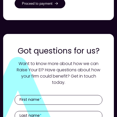
Proceed to payment
Got questions for us?
Want to know more about how we can
Raise Your EI? Have questions about how
your firm could benefit? Get in touch
today.
First name
Last name