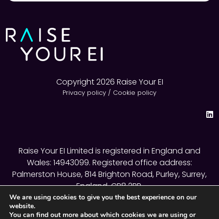
Copyright 2026 Raise Your EI
Privacy policy
/
Cookie policy
Raise Your EI Limited is registered in England and
Wales: 14943099. Registered office address:
Palmerston House, 814 Brighton Road, Purley, Surrey,
England, CR8 2BR.
We are using cookies to give you the best experience on our
website.
You can find out more about which cookies we are using or