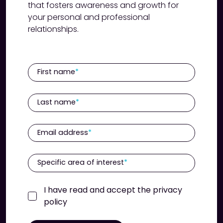
that fosters awareness and growth for
your personal and professional
relationships.
First name
Last name
Email address
Specific area of interest
I have read and accept the privacy
policy