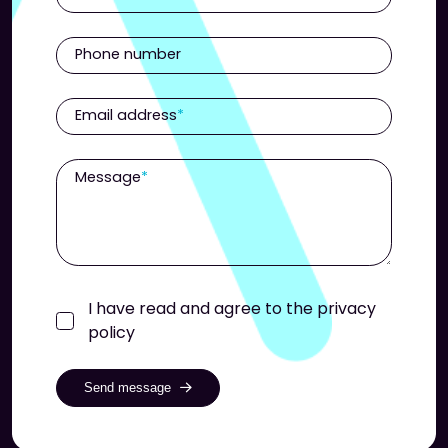
Phone number
Email address
Message
I have read and agree to the privacy
policy
Send message